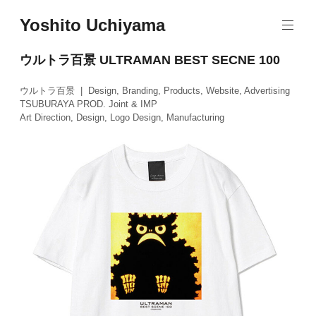
Skip
Yoshito Uchiyama
to
content
ウルトラ百景 ULTRAMAN BEST SECNE 100
ウルトラ百景 | Design, Branding, Products, Website, Advertising
TSUBURAYA PROD. Joint & IMP
Art Direction, Design, Logo Design, Manufacturing