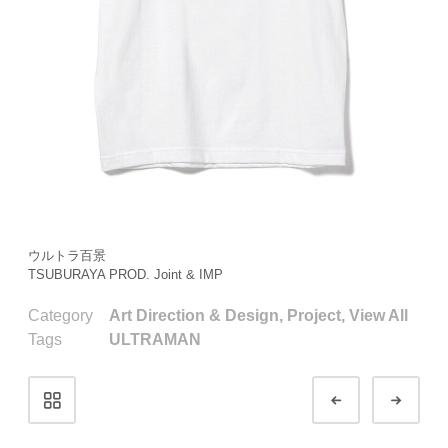
ウルトラ百景
TSUBURAYA PROD. Joint & IMP
Category
Art Direction & Design
,
Project
,
View All
Tags
ULTRAMAN
Portfolio
Prev
Next
navigation