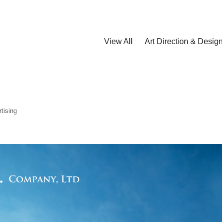
View All
Art Direction & Desig
tising