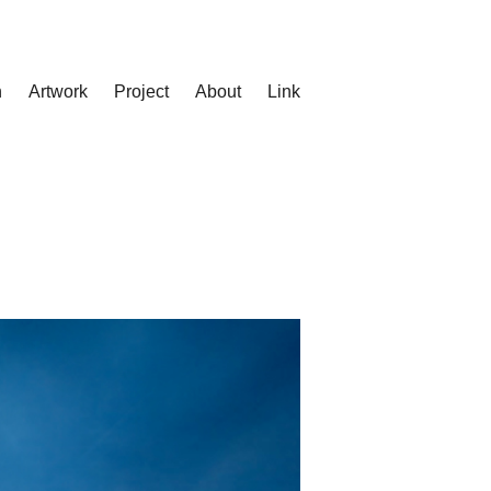
n
Artwork
Project
About
Link