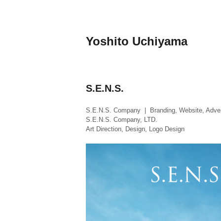
Skip
to
content
Yoshito Uchiyama
S.E.N.S.
S.E.N.S. Company | Branding, Website, Adver
S.E.N.S. Company, LTD.
Art Direction, Design, Logo Design