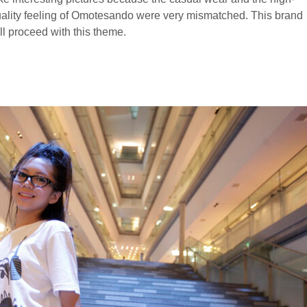
ality feeling of Omotesando were very mismatched. This brand
ll proceed with this theme.