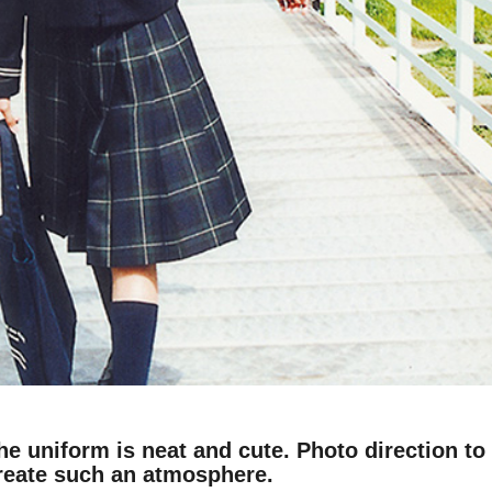
he uniform is neat and cute. Photo direction to
reate such an atmosphere.