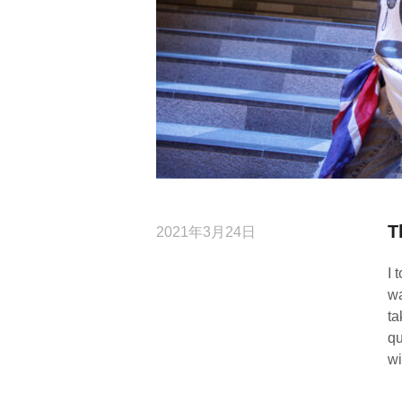
T
2021年3月24日
I 
wa
ta
qu
wi