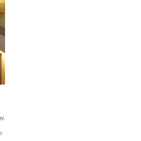
ay.
to