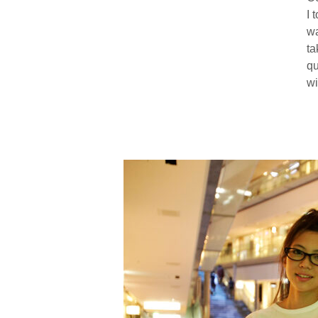
I 
wa
ta
qu
wi