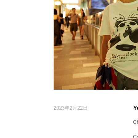
Y
2023年2月22日
C
Co