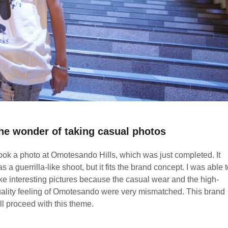
he wonder of taking casual photos
took a photo at Omotesando Hills, which was just completed. It
s a guerrilla-like shoot, but it fits the brand concept. I was able 
ke interesting pictures because the casual wear and the high-
ality feeling of Omotesando were very mismatched. This brand
ll proceed with this theme.