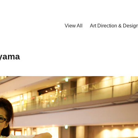
View All
Art Direction & Desig
iyama