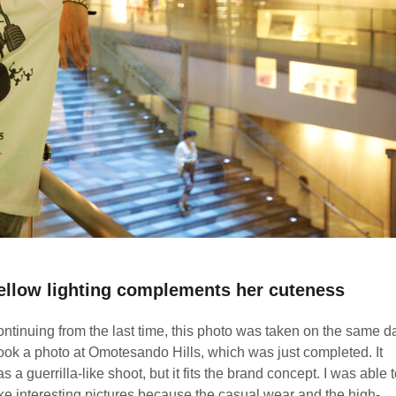
ellow lighting complements her cuteness
ntinuing from the last time, this photo was taken on the same d
took a photo at Omotesando Hills, which was just completed. It
s a guerrilla-like shoot, but it fits the brand concept. I was able 
ke interesting pictures because the casual wear and the high-