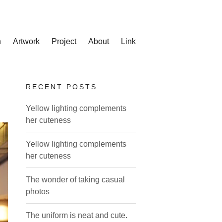
n
Artwork
Project
About
Link
RECENT POSTS
Yellow lighting complements
her cuteness
Yellow lighting complements
her cuteness
The wonder of taking casual
photos
The uniform is neat and cute.