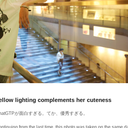
ellow lighting complements her cuteness
hatGTPが面白すぎる。てか、優秀すぎる。
ntinuing from the last time, this photo was taken on the same d