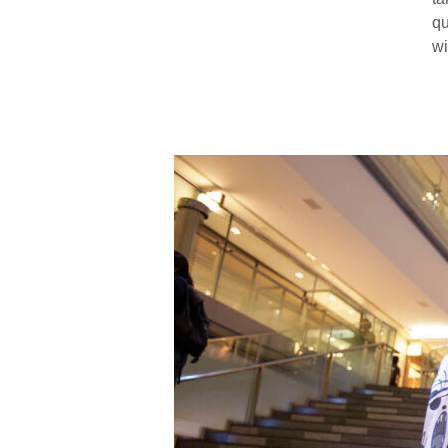
qu
wi