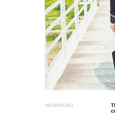
T
2021年3月24日
c