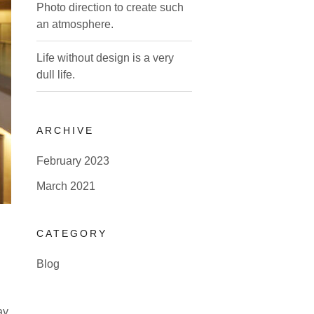
Photo direction to create such
an atmosphere.
Life without design is a very
dull life.
ARCHIVE
February 2023
March 2021
CATEGORY
Blog
ay.