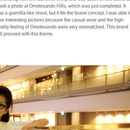
took a photo at Omotesando Hills, which was just completed. It
s a guerrilla-like shoot, but it fits the brand concept. I was able 
ke interesting pictures because the casual wear and the high-
ality feeling of Omotesando were very mismatched. This brand
ll proceed with this theme.