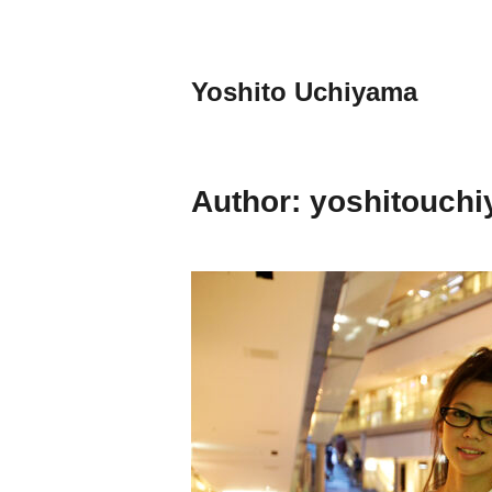
Skip
to
content
Yoshito Uchiyama
Author:
yoshitouch