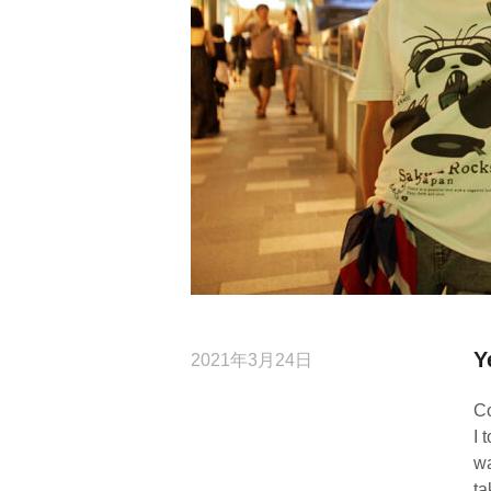
Y
2021年3月24日
Co
I 
wa
ta