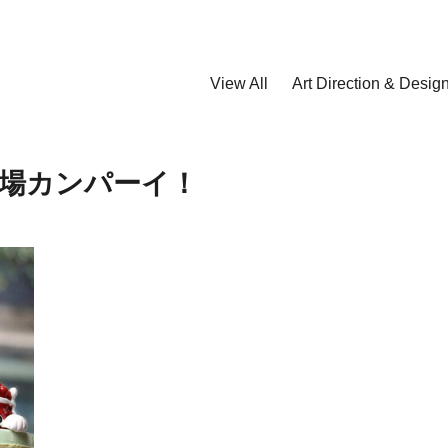
View All
Art Direction & Desig
場カンパーイ！