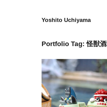
Skip
to
content
Yoshito Uchiyama
Portfolio Tag:
怪獣酒