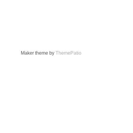
Maker theme by
ThemePatio