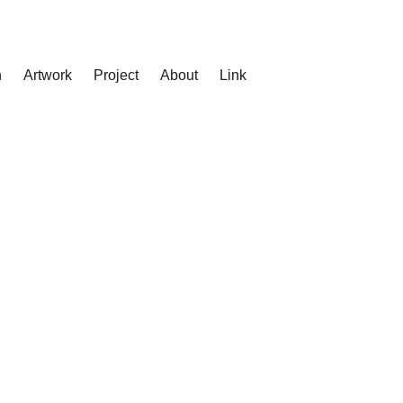
n
Artwork
Project
About
Link